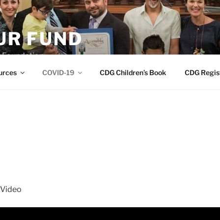
R FUND
 Foundation
urces
COVID-19
CDG Children’s Book
CDG Regis
 Video