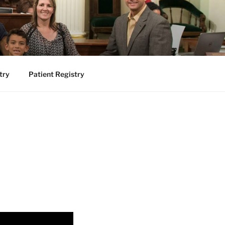
try
Patient Registry