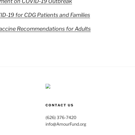
ment on COVID-19 Outbreak
D-19 for CDG Patients and Families
ccine Recommendations for Adults
CONTACT US
(626) 376-7420
info@AmourFund.org