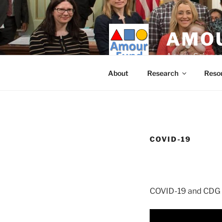
Skip
to
content
AMOU
Amour Science
About
Research
Reso
COVID-19
COVID-19 and CDG