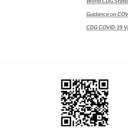
World CDG State
Guidance on COVI
CDG COVID-19 Va